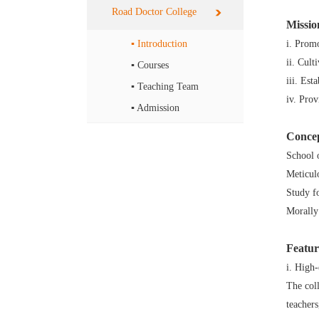
Road Doctor College
Missio
▪ Introduction
i. Prom
ii. Cult
▪ Courses
iii. Est
▪ Teaching Team
iv. Pro
▪ Admission
Conce
School o
Meticul
Study fo
Morally
Featur
i. High
The coll
teacher