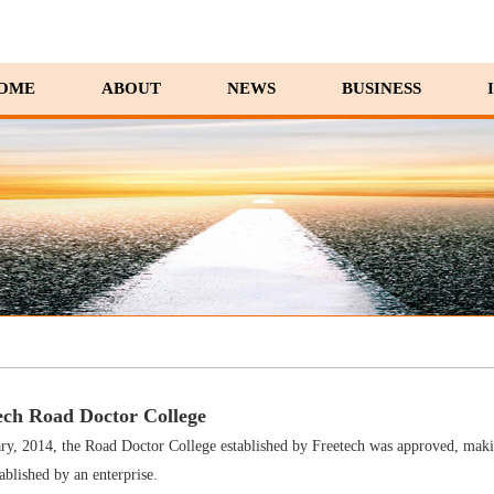
OME
ABOUT
NEWS
BUSINESS
ech Road Doctor College
ry, 2014, the Road Doctor College established by Freetech was approved, making 
ablished by an enterprise.