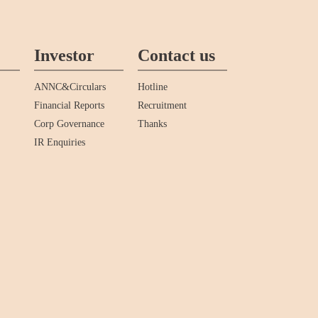
Investor
Contact us
ANNC&Circulars
Hotline
Financial Reports
Recruitment
Corp Governance
Thanks
IR Enquiries