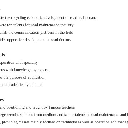
n
ote the recycling economic development of road maintenance
ivate top talents for road maintenance industry
ablish the communication platform in the field
vide support for development in road doctors
pts
peration with specialty
ous with knowledge by experts
r the purpose of application
 and academically attained
es
-end positioning and taught by famous teachers
ege recruits students from medium and senior talents in road maintenance and h
s, providing classes mainly focused on technique as well as operation and mana