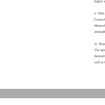
degree 
ii. With
Freetech
Meanwhil
atmosph
iii. Roa
The spir
themselv
well as 