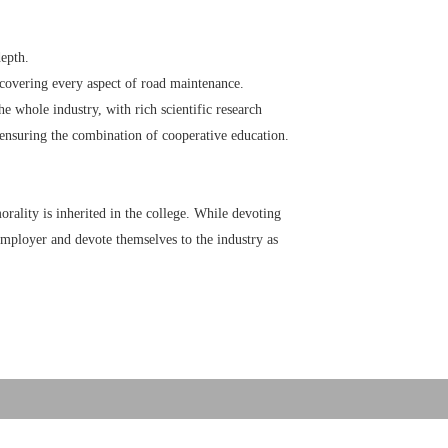
depth.
 covering every aspect of road maintenance.
he whole industry, with rich scientific research
ensuring the combination of cooperative education.
rality is inherited in the college. While devoting
 employer and devote themselves to the industry as