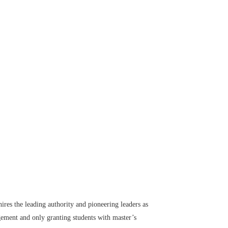
ires the leading authority and pioneering leaders as
gement and only granting students with master’s