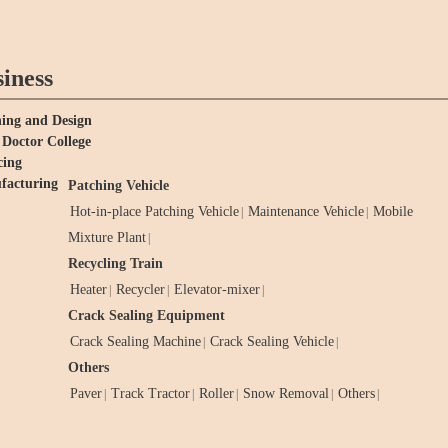
iness
ing and Design
Doctor College
cing
facturing
Patching Vehicle
Hot-in-place Patching Vehicle
Maintenance Vehicle
Mobile
|
|
Mixture Plant
|
Recycling Train
Heater
Recycler
Elevator-mixer
|
|
|
Crack Sealing Equipment
Crack Sealing Machine
Crack Sealing Vehicle
|
|
Others
Paver
Track Tractor
Roller
Snow Removal
Others
|
|
|
|
|