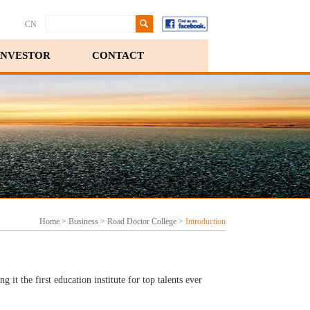
CN
INVESTOR
CONTACT
Home
>
Business
>
Road Doctor College
>
Introduction
it the first education institute for top talents ever