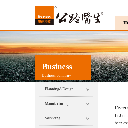
H
Business
Business Summary
Planning&Design
Manufacturing
Freet
In Janua
Servicing
been est