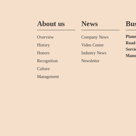
About us
News
Bus
Plann
Overview
Company News
Road 
History
Video Center
Servi
Honors
Industry News
Manu
Recognition
Newsletter
Culture
Management