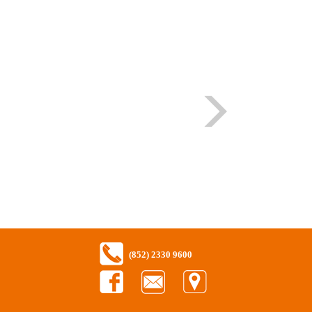
(852) 2330 9600