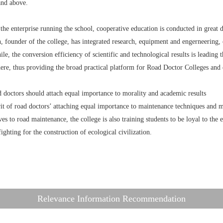
and above.
 the enterprise running the school, cooperative education is conducted in great 
, founder of the college, has integrated research, equipment and engerneering,
e, the conversion efficiency of scientific and technological results is leading t
ere, thus providing the broad practical platform for Road Doctor Colleges and 
d doctors should attach equal importance to morality and academic results
it of road doctors’ attaching equal importance to maintenance techniques and mo
es to road maintenance, the college is also training students to be loyal to the
fighting for the construction of ecological civilization.
Relevance Information Recommendation