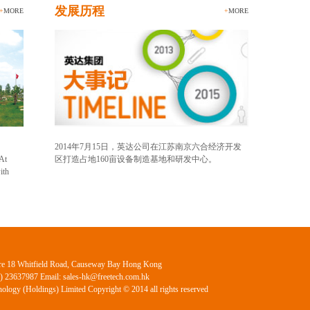
发展历程
+
MORE
+
MORE
2014年7月15日，英达公司在江苏南京六合经济开发
 At
区打造占地160亩设备制造基地和研发中心。
ith
ntre 18 Whitfield Road, Causeway Bay Hong Kong
2) 23637987 Email: sales-hk@freetech.com.hk
ology (Holdings) Limited Copyright © 2014 all rights reserved