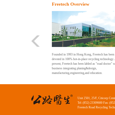
Freetech Overview
Founded in 1993 in Hong Kong, Freetech has been
devoted in 100% hot-in-place recycling technology.
present, Freetech has been labled as "road doctor" w
business integrating planing&design,
manufacturing,engineering,and education.
Unit 2501, 25/F, Citicorp Ce
Tel: (852) 23309600 Fax: (85
Freetech Road Recycling Techn