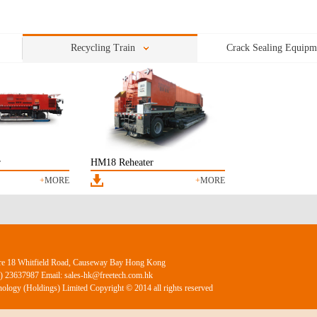
07/19
on
05/28
motion
Recycling Train
Crack Sealing Equipm
r
HM18 Reheater
+
MORE
+
MORE
ntre 18 Whitfield Road, Causeway Bay Hong Kong
2) 23637987 Email: sales-hk@freetech.com.hk
ology (Holdings) Limited Copyright © 2014 all rights reserved