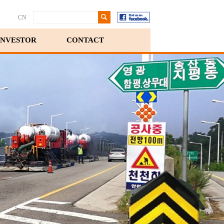
CN
INVESTOR
CONTACT