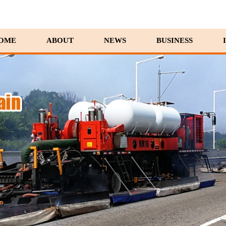
OME
ABOUT
NEWS
BUSINESS
10/29