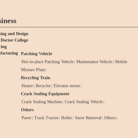
iness
ing and Design
Doctor College
cing
facturing
Patching Vehicle
Hot-in-place Patching Vehicle
Maintenance Vehicle
Mobile
|
|
Mixture Plant
|
Recycling Train
Heater
Recycler
Elevator-mixer
|
|
|
Crack Sealing Equipment
Crack Sealing Machine
Crack Sealing Vehicle
|
|
Others
Paver
Track Tractor
Roller
Snow Removal
Others
|
|
|
|
|