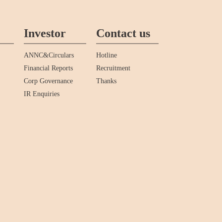
Investor
Contact us
ANNC&Circulars
Hotline
Financial Reports
Recruitment
Corp Governance
Thanks
IR Enquiries