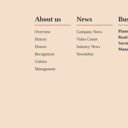
About us
News
Bus
Plann
Overview
Company News
Road 
History
Video Center
Servi
Honors
Industry News
Manu
Recognition
Newsletter
Culture
Management