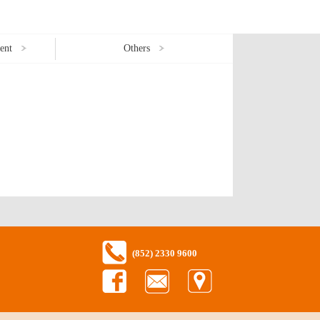
ent
Others
(852) 2330 9600