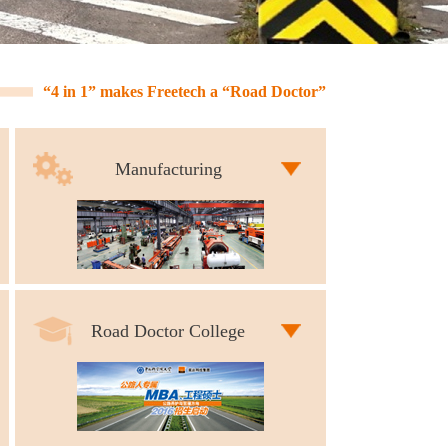
“4 in 1” makes Freetech a “Road Doctor”
Manufacturing
Road Doctor College