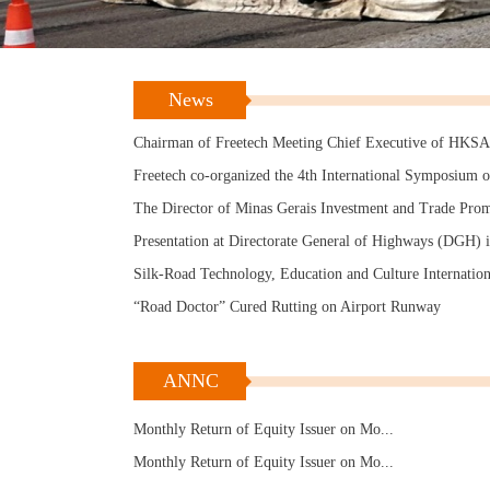
“Road Doctor” Appreciated by Maoming Authorities
Research and Application of Hot In-Place Recycling
Technology for Asphalt Pavement
Road Doctor Refreshing Anhui Province
News
“Road Doctor” Works Well in Winter
Chairman of Freetech Meeting Chief Executive of HKS
Freetech co-organized the 4th International Symposium 
Transportation Infrastructure in Jinan
The Director of Minas Gerais Investment and Trade Pro
Agency in Brazil visited the plant in May
Presentation at Directorate General of Highways (DGH) 
Taiwan
Silk-Road Technology, Education and Culture Internation
Forum (Nanjing Summit)
“Road Doctor” Cured Rutting on Airport Runway
“Road Doctor” Appreciated by Maoming Authorities
Research and Application of Hot In-Place Recycling
ANNC
Technology for Asphalt Pavement
Road Doctor Refreshing Anhui Province
Monthly Return of Equity Issuer on Mo...
“Road Doctor” Works Well in Winter
Monthly Return of Equity Issuer on Mo...
Chairman of Freetech Meeting Chief Executive of HKS