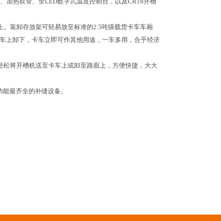
加热软管、全LED数字式温度控制台，以及CR18开槽
上。装卸存放架可轻易放至标准的2.5吨级载货卡车车厢
从卡车上卸下，卡车立即可作其他用途，一车多用，合乎经济
轻松将开槽机送至卡车上或卸至路面上，方便快捷，大大
、功能最齐全的补缝设备。