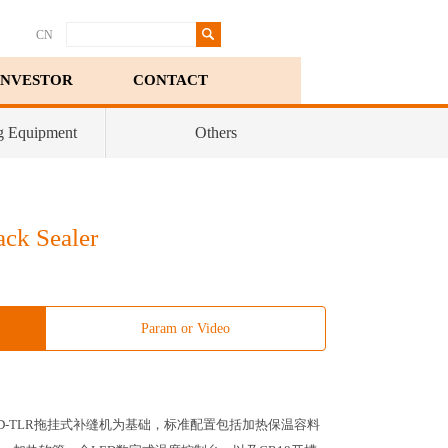
CN
INVESTOR
CONTACT
g Equipment
Others
ck Sealer
Param or Video
10D-TLR拖挂式补缝机为基础，标准配置包括加热保温容料