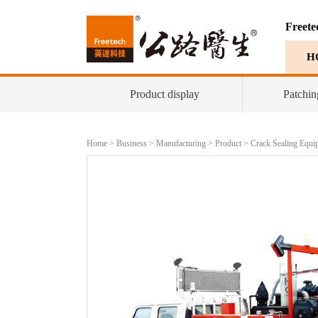
Freete
H
Product display
Patchin
Home
>
Business
>
Manufacturing
>
Product
>
Crack Sealing Equi