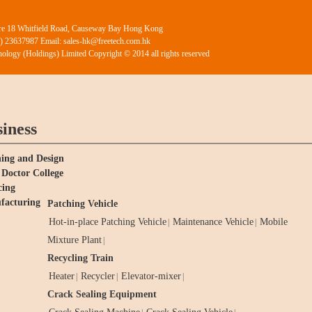
ntre 18 Whitfield Road, Causeway Bay Hong Kong
2) 23637987 Email: sales-hk@freetech.com.hk
ology (Holdings) Limited Copyright © 2014 all rights reserved
iness
ing and Design
Doctor College
cing
facturing
Patching Vehicle
Hot-in-place Patching Vehicle
Maintenance Vehicle
Mobile
|
|
Mixture Plant
|
Recycling Train
Heater
Recycler
Elevator-mixer
|
|
|
Crack Sealing Equipment