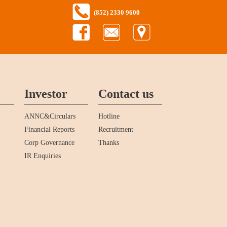
(852) 2330 9600
Investor
Contact us
ANNC&Circulars
Hotline
Financial Reports
Recruitment
Corp Governance
Thanks
IR Enquiries