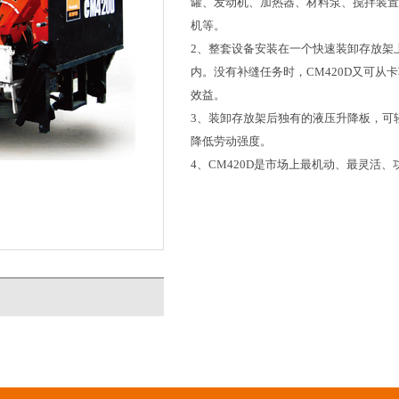
罐、发动机、加热器、材料泵、搅拌装置、
机等。
2、整套设备安装在一个快速装卸存放架
内。没有补缝任务时，CM420D又可
效益。
3、装卸存放架后独有的液压升降板，可
降低劳动强度。
4、CM420D是市场上最机动、最灵活