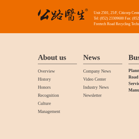
Unit 2501, 25/F, Citicorp Ce
Tel: (852) 23309600 Fax: (85
Freetech Road Recycling Techn
About us
News
Bus
Plann
Overview
Company News
Road 
History
Video Center
Servi
Honors
Industry News
Manu
Recognition
Newsletter
Culture
Management