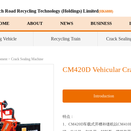
ch Road Recycling Technology (Holdings) Limited
(HK6888)
OME
ABOUT
NEWS
BUSINESS
g Vehicle
Recycling Train
Crack Sealin
pment
>
Crack Sealing Machine
CM420D Vehicular Cra
Introduction
特点：
1、CM420D车载式开槽补缝机以CM4