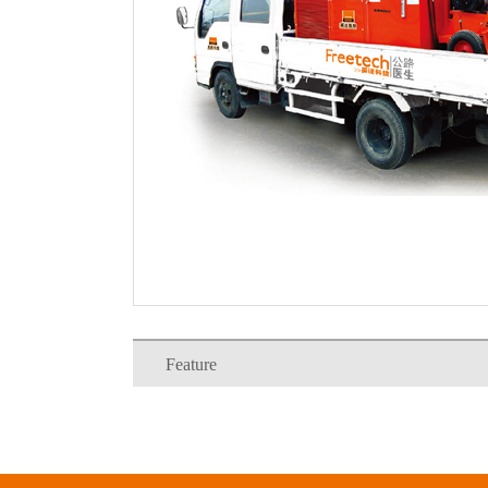
Feature